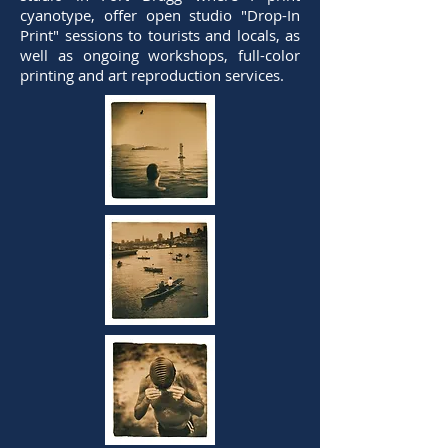
cyanotype, offer open studio "Drop-In
Print" sessions to tourists and locals, as
well as ongoing workshops, full-color
printing and art reproduction services.