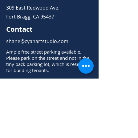
309 East Redwood Ave.
Fort Bragg, CA 95437
Contact
shane@cyanartstudio.com
Ample free street parking available.
Please park on the street and not in the
tiny back parking lot, which is reserved
for building tenants.
Cyan Art Studio is NOT accessible via the
front door on East Redwood Ave. Please
park on the street, then enter the Cyan
Art Studio door from the back parking
lot.
Open Hours
Mon - Thurs
Check Schedule for Events