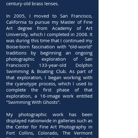
century-old brass lenses.
In 2005, I moved to San Francisco,
California to pursue my Master of Fine
Art degree from Academy of Art
University, which I completed in 2008. It
was during this time that I continued my
Boise-born fascination with "old-world"
traditions by beginning an ongoing
photographic exploration of San
Francisco's 133-year-old Dolphin
Swimming & Boating Club. As part of
that exploration, I began working with
the cyanotype process, which I used to
complete the first phase of that
exploration, a 16-image work entitled
"Swimming With Ghosts".
My photographic work has been
displayed nationwide in galleries such as
the Center for Fine Art Photography in
Fort Collins, Colorado, The Vermont