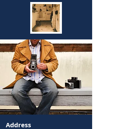
Address