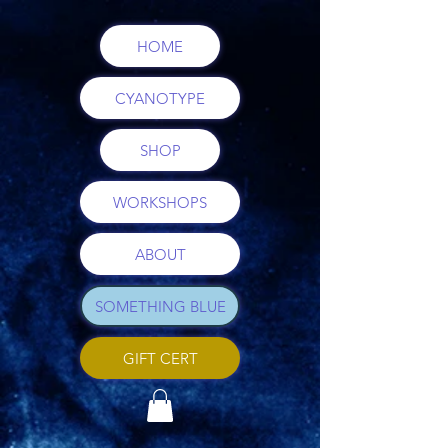
HOME
CYANOTYPE
SHOP
WORKSHOPS
ABOUT
SOMETHING BLUE
GIFT CERT