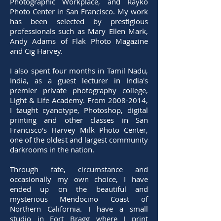
Photographic Workplace, and Rayko
Photo Center in San Francisco. My work
has been selected by prestigious
professionals such as Mary Ellen Mark,
Andy Adams of Flak Photo Magazine
and Cig Harvey.
I also spent four months in Tamil Nadu,
India, as a guest lecturer in India's
premier private photography college,
Light & Life Academy. From 2008-2014,
I taught cyanotype, Photoshop, digital
printing and other classes in San
Francisco's Harvey Milk Photo Center,
one of the oldest and largest community
darkrooms in the nation.
Through fate, circumstance and
occasionally my own choice, I have
ended up on the beautiful and
mysterious Mendocino Coast of
Northern California. I have a small
studio in Fort Bragg where I print