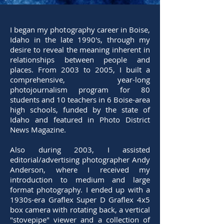
I began my photography career in Boise,
Idaho in the late 1990's, through my
desire to reveal the meaning inherent in
relationships between people and
places. From 2003 to 2005, I built a
comprehensive, year-long
photojournalism program for 80
students and 10 teachers in 6 Boise-area
high schools, funded by the state of
Idaho and featured in Photo District
News Magazine.
Also during 2003, I assisted
editorial/advertising photographer Andy
Anderson, where I received my
introduction to medium and large
format photography. I ended up with a
1930s-era Graflex Super D Graflex 4x5
box camera with rotating back, a vertical
"stovepipe" viewer and a collection of