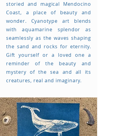
storied and magical Mendocino
Coast, a place of beauty and
wonder. Cyanotype art blends
with aquamarine splendor as
seamlessly as the waves shaping
the sand and rocks for eternity.
Gift yourself or a loved one a
reminder of the beauty and
mystery of the sea and all its
creatures, real and imaginary.