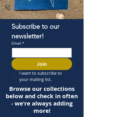
Subscribe to our 
newsletter!
Email
*
Join
I want to subscribe to 
your mailing list.
Browse our collections
below and check in often
- we're always adding
more!