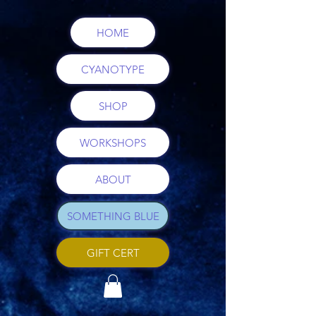
HOME
CYANOTYPE
SHOP
WORKSHOPS
ABOUT
SOMETHING BLUE
GIFT CERT