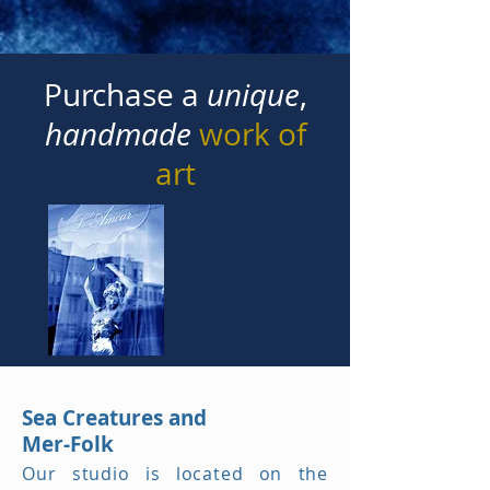
Purchase a
unique
,
handmade
work of
art
Sea Creatures and
Mer-Folk
Our studio is located on the