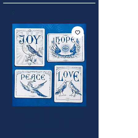
4 Card Holiday
Collection -
POSTCARD