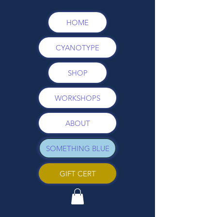
HOME
CYANOTYPE
SHOP
WORKSHOPS
ABOUT
SOMETHING BLUE
GIFT CERT