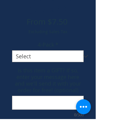
(5.5"x7")
Sale
From
$7.50
Price
Excluding Sales Tax
4-Pack
*
Is this item a GIFT? If so,
enter your message here
and we'll send it with your
order for free! (optional)
0/500
Add to Cart