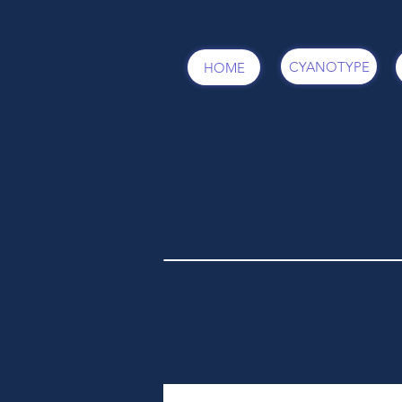
CYANOTYPE
HOME