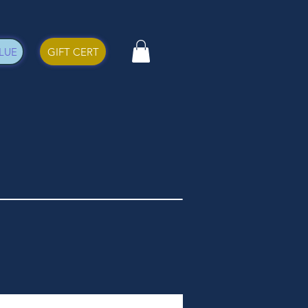
LUE
GIFT CERT