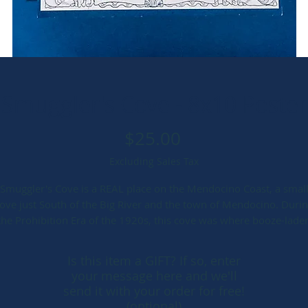
Smuggler's Cove - 8x10 Poster
Price
$25.00
Excluding Sales Tax
Smuggler's Cove is a REAL place on the Mendocino Coast, a smal
ove just South of the Big River and the town of Mendocino. Duri
the Prohibition Era of the 1920s, this cove was where booze-lade
oats snuck ashore. But long, long before, other mischief was afoo
The siren call of the mermaid.
Is this item a GIFT? If so, enter
your message here and we'll
hare the beauty and magic of the Mendocino Coast with friends a
send it with your order for free!
family. This ONE OF A KIND, hand-made Cyanotype-printed print i
(optional)