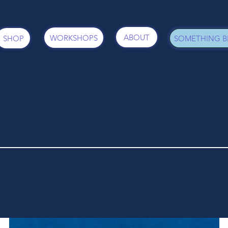
ABOUT
WORKSHOPS
SHOP
SOMETHING B