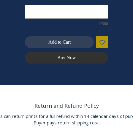
created within a few minutes' drive from this place of power and
magic.
This beautiful scene is also available as a mailable, hand-made
0/500
POSTCARD
Add to Cart
Front artwork: Wood Engraving titled “Bowre & Bliss” by Walter
Crane, for the book Spenser’s Faerie Queen vol. 2, by Edmund
Spenser (pub. 1895)
Buy Now
Return and Refund Policy
s can return prints for a full refund within 14 calendar days of pur
Buyer pays return shipping cost.